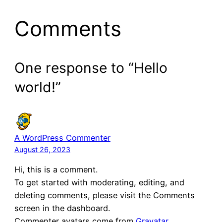
Comments
One response to “Hello
world!”
A WordPress Commenter
August 26, 2023
Hi, this is a comment.
To get started with moderating, editing, and
deleting comments, please visit the Comments
screen in the dashboard.
Commenter avatars come from
Gravatar
.