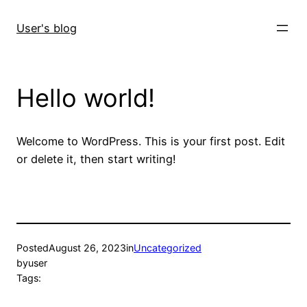
Skip
to
User's blog
content
Hello world!
Welcome to WordPress. This is your first post. Edit
or delete it, then start writing!
Posted
August 26, 2023
in
Uncategorized
by
user
Tags: