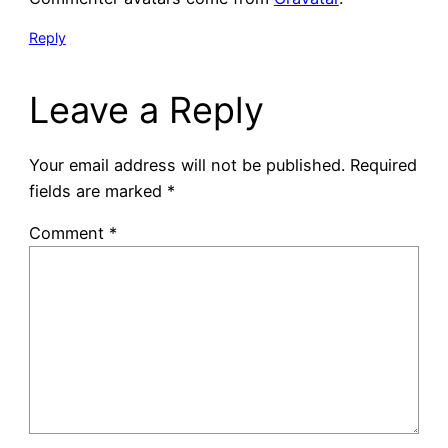
Reply
Leave a Reply
Your email address will not be published.
Required
fields are marked
*
Comment
*