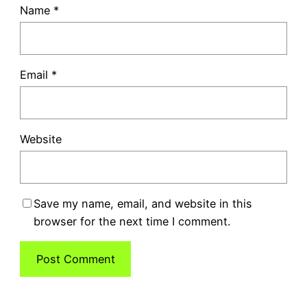
Name
*
Email
*
Website
Save my name, email, and website in this
browser for the next time I comment.